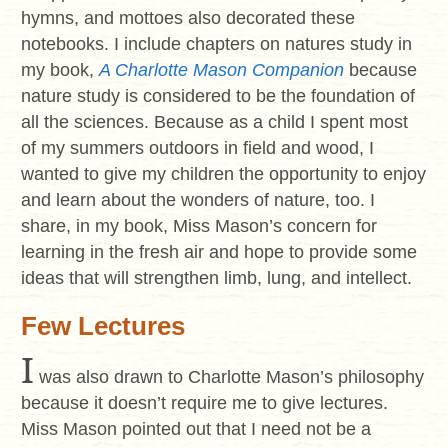
hymns, and mottoes also decorated these
notebooks. I include chapters on natures study in
my book,
A Charlotte Mason Companion
because
nature study is considered to be the foundation of
all the sciences. Because as a child I spent most
of my summers outdoors in field and wood, I
wanted to give my children the opportunity to enjoy
and learn about the wonders of nature, too. I
share, in my book, Miss Mason’s concern for
learning in the fresh air and hope to provide some
ideas that will strengthen limb, lung, and intellect.
Few Lectures
I
was also drawn to Charlotte Mason’s philosophy
because it doesn’t require me to give lectures.
Miss Mason pointed out that I need not be a