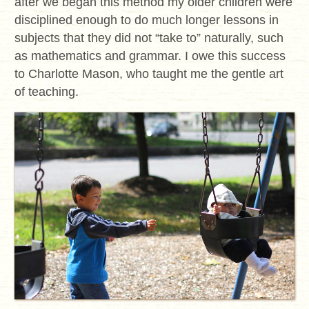
after we began this method my older children were
disciplined enough to do much longer lessons in
subjects that they did not “take to” naturally, such
as mathematics and grammar. I owe this success
to Charlotte Mason, who taught me the gentle art
of teaching.