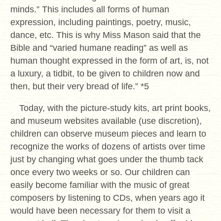
minds.” This includes all forms of human
expression, including paintings, poetry, music,
dance, etc. This is why Miss Mason said that the
Bible and “varied humane reading” as well as
human thought expressed in the form of art, is, not
a luxury, a tidbit, to be given to children now and
then, but their very bread of life.” *5
Today, with the picture-study kits, art print books,
and museum websites available (use discretion),
children can observe museum pieces and learn to
recognize the works of dozens of artists over time
just by changing what goes under the thumb tack
once every two weeks or so. Our children can
easily become familiar with the music of great
composers by listening to CDs, when years ago it
would have been necessary for them to visit a