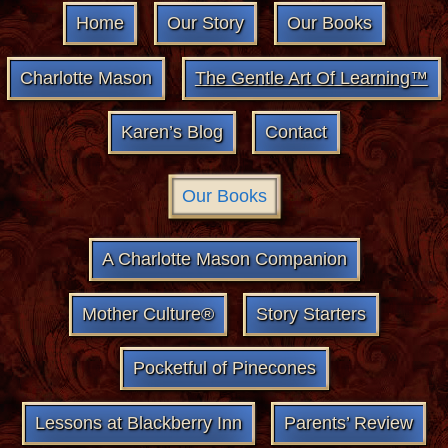
Home
Our Story
Our Books
Charlotte Mason
The Gentle Art Of Learning™
Karen’s Blog
Contact
Our Books
A Charlotte Mason Companion
Mother Culture®
Story Starters
Pocketful of Pinecones
Lessons at Blackberry Inn
Parents’ Review