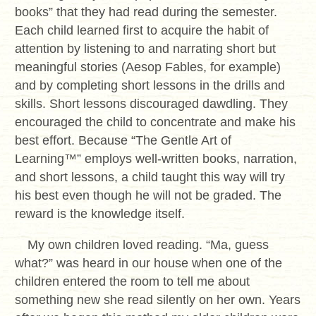
books” that they had read during the semester.
Each child learned first to acquire the habit of
attention by listening to and narrating short but
meaningful stories (Aesop Fables, for example)
and by completing short lessons in the drills and
skills. Short lessons discouraged dawdling. They
encouraged the child to concentrate and make his
best effort. Because “The Gentle Art of
Learning™” employs well-written books, narration,
and short lessons, a child taught this way will try
his best even though he will not be graded. The
reward is the knowledge itself.
My own children loved reading. “Ma, guess
what?” was heard in our house when one of the
children entered the room to tell me about
something new she read silently on her own. Years