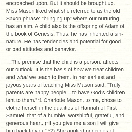
encroached upon. But it should be brought up.
Miss Mason liked what she referred to as the old
Saxon phrase: “bringing up” where our nurturing
has an aim. A child also is the offspring of Adam of
the book of Genesis. Thus, he has inherited a sin-
nature. He has tendencies and potential for good
or bad attitudes and behavior.
The premise that the child is a person, affects
our outlook. It is the basis of
how
we treat children
and
what
we teach to them. In her earliest and
joyous years of teaching Miss Mason said, “Truly
parents are happy people – to have God’s children
lent to them.”*1 Charlotte Mason, to me, chose to
clothe herself in the qualities of Hannah of First
Samuel, that of a humble, worshipful, grateful, and
generous heart. (“If you give me a son I will give
him back to you.” *2) She applied principles of