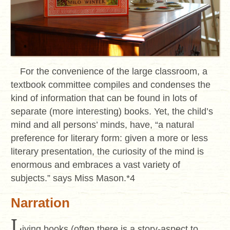
For the convenience of the large classroom, a
textbook committee compiles and condenses the
kind of information that can be found in lots of
separate (more interesting) books. Yet, the child’s
mind and all persons’ minds, have, “a natural
preference for literary form: given a more or less
literary presentation, the curiosity of the mind is
enormous and embraces a vast variety of
subjects.” says Miss Mason.*4
Narration
L
iving books (often there is a story-aspect to