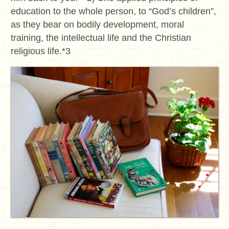
education to the whole person, to “God’s children”,
as they bear on bodily development, moral
training, the intellectual life and the Christian
religious life.*3