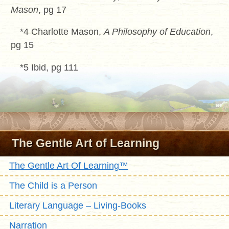
Mason
, pg 17
*4 Charlotte Mason,
A Philosophy of Education
,
pg 15
*5 Ibid, pg 111
The Gentle Art of Learning
The Gentle Art Of Learning™
The Child is a Person
Literary Language – Living-Books
Narration