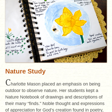
Nature Study
C
harlotte Mason placed an emphasis on being
outdoor to observe nature. Her students kept a
Nature Notebook of drawings and descriptions of
their many “finds.” Noble thought and expressions
of appreciation for God’s creation found in poetry,