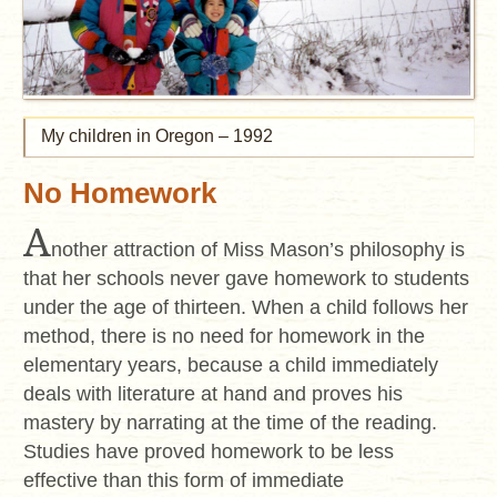
My children in Oregon – 1992
No Homework
A
nother attraction of Miss Mason’s philosophy is
that her schools never gave homework to students
under the age of thirteen. When a child follows her
method, there is no need for homework in the
elementary years, because a child immediately
deals with literature at hand and proves his
mastery by narrating at the time of the reading.
Studies have proved homework to be less
effective than this form of immediate