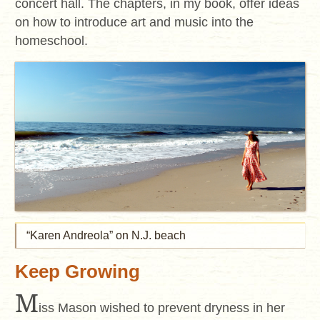
concert hall. The chapters, in my book, offer ideas
on how to introduce art and music into the
homeschool.
“Karen Andreola” on N.J. beach
Keep Growing
M
iss Mason wished to prevent dryness in her