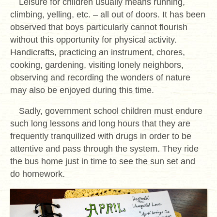
Leisure for children usually means running,
climbing, yelling, etc. – all out of doors. It has been
observed that boys particularly cannot flourish
without this opportunity for physical activity.
Handicrafts, practicing an instrument, chores,
cooking, gardening, visiting lonely neighbors,
observing and recording the wonders of nature
may also be enjoyed during this time.
Sadly, government school children must endure
such long lessons and long hours that they are
frequently tranquilized with drugs in order to be
attentive and pass through the system. They ride
the bus home just in time to see the sun set and
do homework.