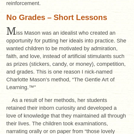
reinforcement.
No Grades – Short Lessons
M
iss Mason was an idealist who created an
opportunity for putting her ideals into practice. She
wanted children to be motivated by admiration,
faith, and love, instead of artificial stimulants such
as prizes (stickers, candy, or money), competition,
and grades. This is one reason I nick-named
Charlotte Mason’s method, “The Gentle Art of
Learning.™”
As a result of her methods, her students
retained their inborn curiosity and developed a
love of knowledge that they maintained all through
their lives. The children took examinations,
narrating orally or on paper from “those lovely