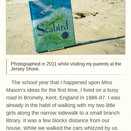
Photographed in 2011 while visiting my parents at the
Jersey Shore.
The school year that I happened upon Miss
Mason’s ideas for the first time, I lived on a busy
road in Bromely, Kent, England in 1986-87. I was
already in the habit of walking with my two little
girls along the narrow sidewalk to a small branch
library. It was a few blocks distance from our
house. While we walked the cars whizzed by us.