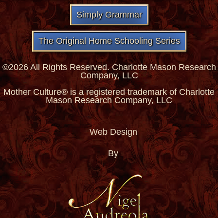
Simply Grammar
The Original Home Schooling Series
©2026 All Rights Reserved. Charlotte Mason Research
Company, LLC
Mother Culture® is a registered trademark of Charlotte
Mason Research Company, LLC
Web Design
By