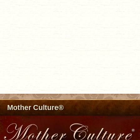
Mother Culture®