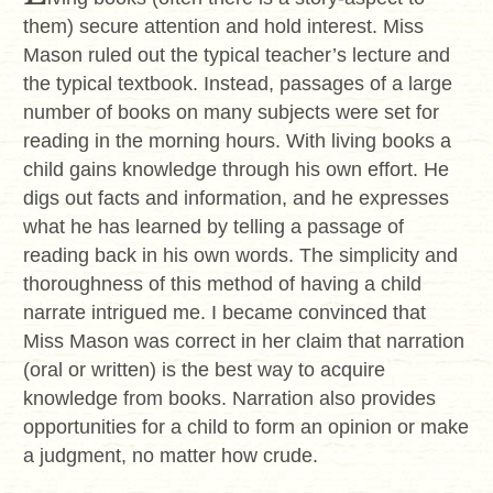
them) secure attention and hold interest. Miss
Mason ruled out the typical teacher’s lecture and
the typical textbook. Instead, passages of a large
number of books on many subjects were set for
reading in the morning hours. With living books a
child gains knowledge through his own effort. He
digs out facts and information, and he expresses
what he has learned by telling a passage of
reading back in his own words. The simplicity and
thoroughness of this method of having a child
narrate intrigued me. I became convinced that
Miss Mason was correct in her claim that narration
(oral or written) is the best way to acquire
knowledge from books. Narration also provides
opportunities for a child to form an opinion or make
a judgment, no matter how crude.