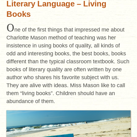
Literary Language – Living
Books
O
ne of the first things that impressed me about
Charlotte Mason method of teaching was her
insistence in using books of quality, all kinds of
odd and interesting books, the best books, books
different than the typical classroom textbook. Such
books of literary quality are often written by one
author who shares his favorite subject with us.
They are alive with ideas. Miss Mason like to call
them “living books”. Children should have an
abundance of them.