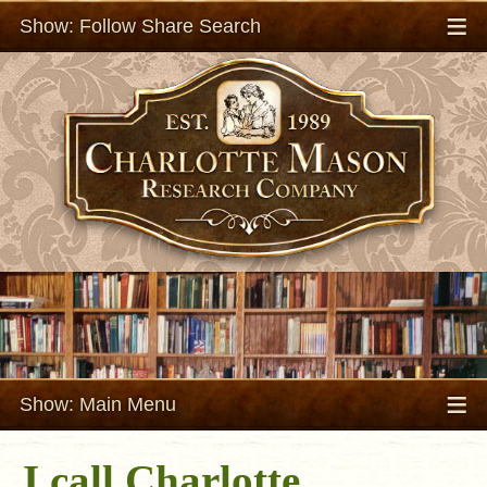
≡
Show: Follow Share Search
≡
Show: Main Menu
I call Charlotte