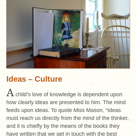
Ideas – Culture
A
child’s love of knowledge is dependent upon
how clearly ideas are presented to him. The mind
feeds upon ideas. To quote Miss Mason, “Ideas
must reach us directly from the mind of the thinker,
and it is chiefly by the means of the books they
have written that we get in touch with the best