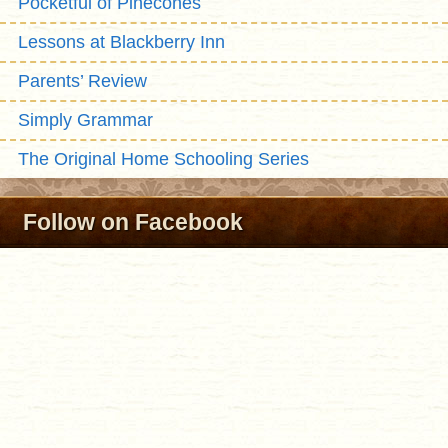
Pocketful of Pinecones
Lessons at Blackberry Inn
Parents’ Review
Simply Grammar
The Original Home Schooling Series
Follow on Facebook