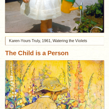
Karen-Yours Truly, 1961, Watering the Violets
The Child is a Person