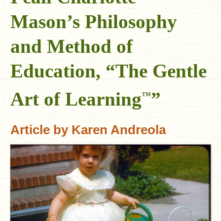
Mason’s Philosophy
and Method of
Education, “The Gentle
Art of Learning
”
™
Article by Karen Andreola