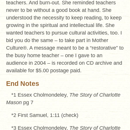
teachers. And burn-out. She reminded teachers
never to be without a good book at hand. She
understood the necessity to keep reading, to keep
growing in the spiritual and intellectual life. She
wanted teachers to pursue cultural activities, too. I
bid you do the same – to take part in Mother
Culture
®
. A message meant to be a “restorative” to
the busy home teacher – one I gave to an
audience in 2004 – is recorded on CD archive and
available for $5.00 postage paid.
End Notes
*1 Essex Cholmondeley,
The Story of Charlotte
Mason
pg 7
*2 First Samuel, 1:11 (check)
*3 Essex Cholmondeley,
The Story of Charlotte