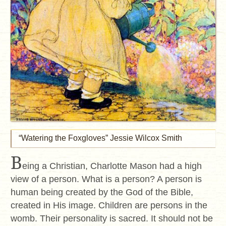
“Watering the Foxgloves” Jessie Wilcox Smith
B
eing a Christian, Charlotte Mason had a high
view of a person. What is a person? A person is
human being created by the God of the Bible,
created in His image. Children are persons in the
womb. Their personality is sacred. It should not be