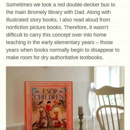
Sometimes we took a red double-decker bus to
the main Bromely library with Dad. Along with
illustrated story books, I also read aloud from
nonfiction picture books. Therefore, it wasn’t
difficult to carry this concept over into home
teaching in the early elementary years – those
years when books normally begin to disappear to
make room for dry authoritative textbooks.