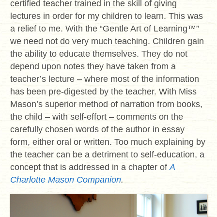
certified teacher trained in the skill of giving
lectures in order for my children to learn. This was
a relief to me. With the “Gentle Art of Learning
™
”
we need not do very much teaching. Children gain
the ability to educate themselves. They do not
depend upon notes they have taken from a
teacher’s lecture – where most of the information
has been pre-digested by the teacher. With Miss
Mason’s superior method of narration from books,
the child – with self-effort – comments on the
carefully chosen words of the author in essay
form, either oral or written. Too much explaining by
the teacher can be a detriment to self-education, a
concept that is addressed in a chapter of
A
Charlotte Mason Companion
.