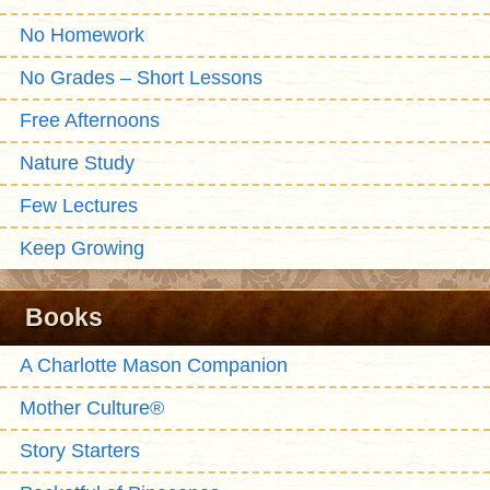
No Homework
No Grades – Short Lessons
Free Afternoons
Nature Study
Few Lectures
Keep Growing
Books
A Charlotte Mason Companion
Mother Culture®
Story Starters