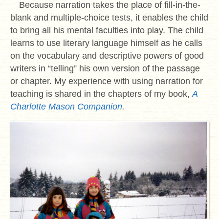
Because narration takes the place of fill-in-the-
blank and multiple-choice tests, it enables the child
to bring all his mental faculties into play. The child
learns to use literary language himself as he calls
on the vocabulary and descriptive powers of good
writers in “telling” his own version of the passage
or chapter. My experience with using narration for
teaching is shared in the chapters of my book,
A
Charlotte Mason Companion
.