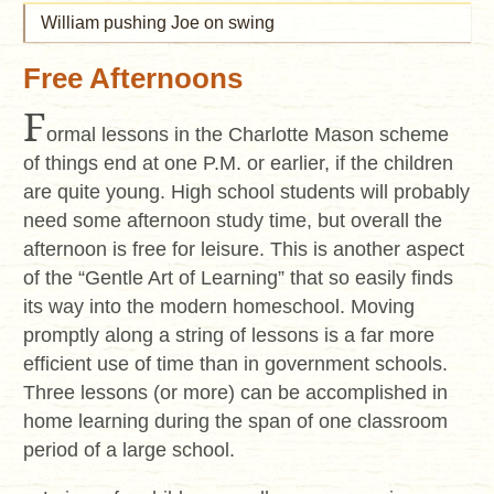
William pushing Joe on swing
Free Afternoons
F
ormal lessons in the Charlotte Mason scheme
of things end at one P.M. or earlier, if the children
are quite young. High school students will probably
need some afternoon study time, but overall the
afternoon is free for leisure. This is another aspect
of the “Gentle Art of Learning” that so easily finds
its way into the modern homeschool. Moving
promptly along a string of lessons is a far more
efficient use of time than in government schools.
Three lessons (or more) can be accomplished in
home learning during the span of one classroom
period of a large school.